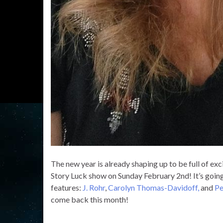
The new year is already shaping up to be full of exc
Story Luck show on Sunday February 2nd! It’s going t
features:
J. Rohr
,
Carolyn Thomas-Davidoff,
and
Pe
come back this month!