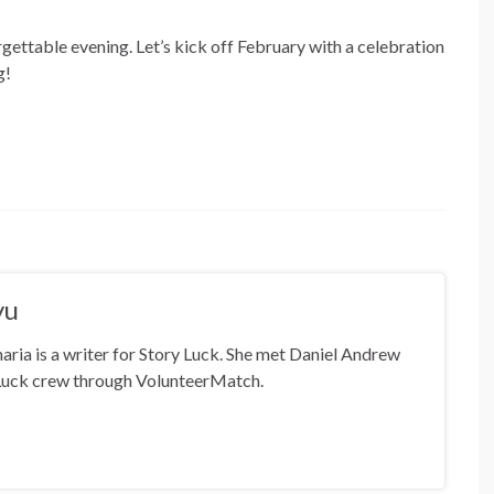
orgettable evening. Let’s kick off February with a celebration
g!
yu
ia is a writer for Story Luck. She met Daniel Andrew
Luck crew through VolunteerMatch.