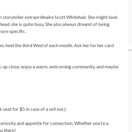
th storyteller extraordinaire Scott Whitehair. She might look
 head, she is quite busy. She also always dreamt of being
ore specific.
ic held the third Wed of each month. Ask her for her card
gic up close, enjoy a warm, welcoming community, and maybe
seat for $5 in case of a sell out.)
r curiosity and appetite for connection. Whether you’re a
ou there!