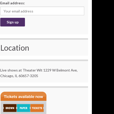
Email address:
Location
Live shows at Theater Wit 1229 W Belmont Ave,
Chicago, IL 60657-3205