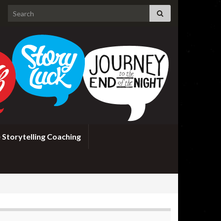
Search for:
 Storytelling Coaching