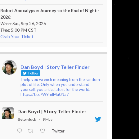
Robot Apocalypse: Journey to the End of Night -
2026:
When:
Sat, Sep 26, 2026
Time:
5:00 PM CST
Grab Your Ticket
Dan Boyd | Story Teller Finder
Follow
I help you wrench meaning from the random
plot of life. Only when you understand
yourself, you articulate it for the world.
https://t.co/W9mlMu0Na7
Dan Boyd | Story Teller Finder
@storyluck
·
9 May
Twitter