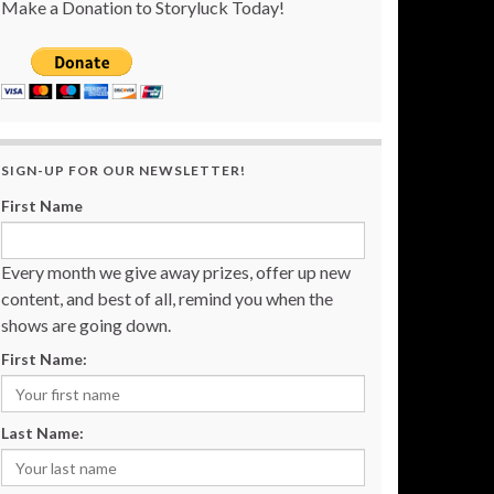
Make a Donation to Storyluck Today!
SIGN-UP FOR OUR NEWSLETTER!
First Name
Every month we give away prizes, offer up new
content, and best of all, remind you when the
shows are going down.
First Name:
Last Name: