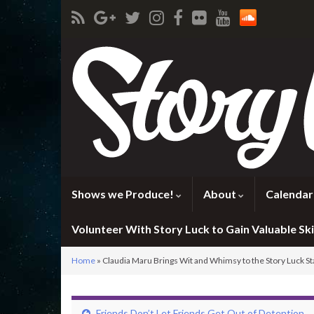
Shows we Produce!
About
Calendar
Volunteer With Story Luck to Gain Valuable Skil
Home
»
Claudia Maru Brings Wit and Whimsy to the Story Luck S
Friends Don’t Let Friends Get Out of Detention.