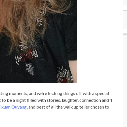
iting moments, and we’re kicking things off with a special
o be a night filled with stories, laughter, connection and 4
ixuan Ouyang
, and best of all the walk up teller chosen to