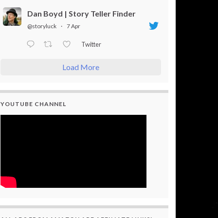
Dan Boyd | Story Teller Finder
@storyluck
·
7 Apr
Twitter
Load More
YOUTUBE CHANNEL