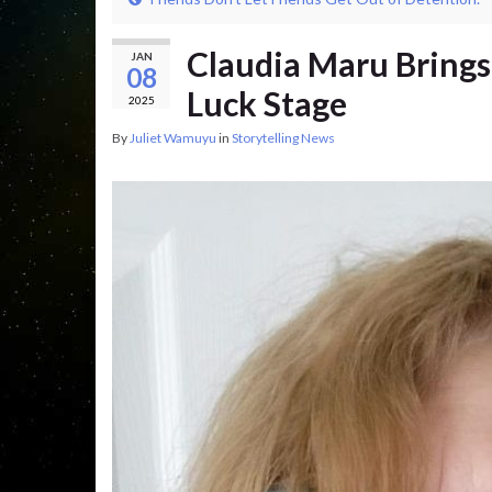
Claudia Maru Brings
JAN
08
Luck Stage
2025
By
Juliet Wamuyu
in
Storytelling News