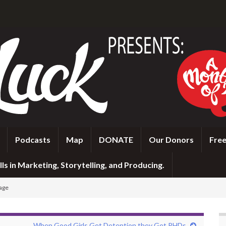
Podcasts
Map
DONATE
Our Donors
Free
ls in Marketing, Storytelling, and Producing.
tage
When Good Girls Get Detention they Get PHDs