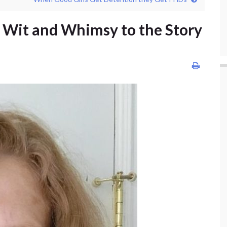
 Wit and Whimsy to the Story