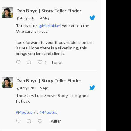
Dan Boyd | Story Teller Finder
@storyluck
·
4 May
Totally nuts
@MartaNael
your art on the
One card is great.
Look forward to your thought piece on the
issues. Hope there is a silver lining, this
brings you fans and clients.
Twitter
1
Dan Boyd | Story Teller Finder
@storyluck
·
9 Apr
The Story Luck Show - Story Telling and
Potluck
#Meetup
via
@Meetup
Twitter