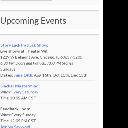
Upcoming Events
Story Luck Potluck Show
:
Live shows at Theater Wit
1229 W Belmont Ave, Chicago, IL 60657-3205
6:30 PM Doors and Potluck, 7:00 PM Stories
Sundays
Dates:
June 14th
, Aug 16th, Oct 11th,
Dec 13th
Slacker Mastermind
:
When:
Every Saturday
Time:
10:05 AM CST
Feedback Loop:
When:
Every Sunday
Time:
12:05 PM CST
Join via Savvycall