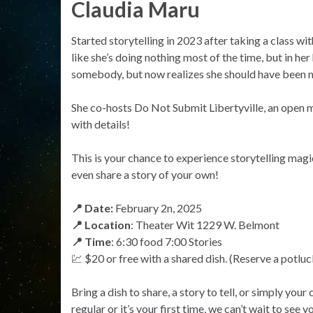
Claudia Maru
Started storytelling in 2023 after taking a class wi
like she’s doing nothing most of the time, but in her
somebody, but now realizes she should have been m
She co-hosts Do Not Submit Libertyville, an open m
with details!
This is your chance to experience storytelling ma
even share a story of your own!
📍 Date:
February 2n, 2025
📍 Location
: Theater Wit 1229 W. Belmont
📍 Time
: 6:30 food 7:00 Stories
💹 $20 or free with a shared dish. (Reserve a potluck 
Bring a dish to share, a story to tell, or simply you
regular or it’s your first time, we can’t wait to see y