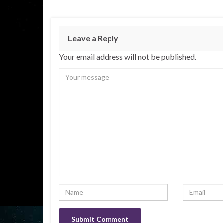
Leave a Reply
Your email address will not be published.