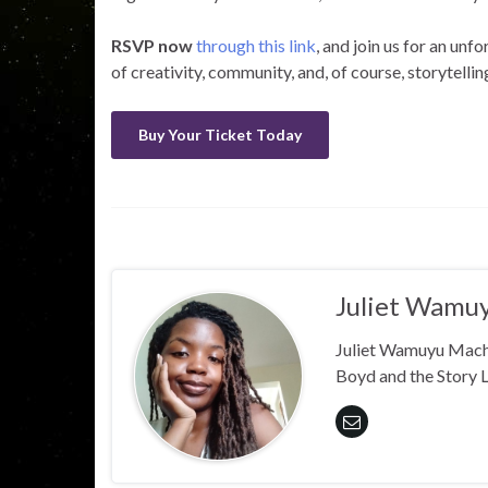
RSVP now
through this link
, and join us for an unf
of creativity, community, and, of course, storytellin
Buy Your Ticket Today
Juliet Wamu
Juliet Wamuyu Machar
Boyd and the Story 