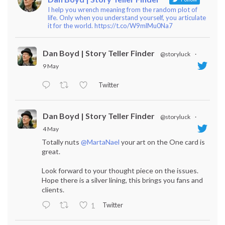
I help you wrench meaning from the random plot of
life. Only when you understand yourself, you articulate
it for the world. https://t.co/W9mlMu0Na7
Dan Boyd | Story Teller Finder
@storyluck
·
9 May
Twitter
Dan Boyd | Story Teller Finder
@storyluck
·
4 May
Totally nuts
@MartaNael
your art on the One card is
great.
Look forward to your thought piece on the issues.
Hope there is a silver lining, this brings you fans and
clients.
Twitter
1