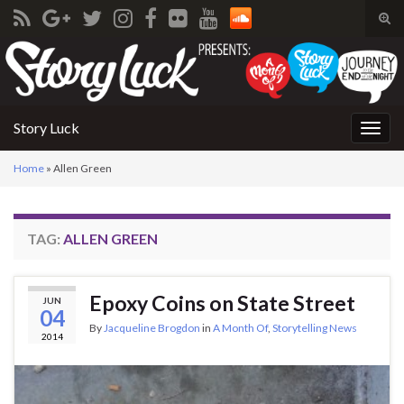
Tog
sear
Search for:
for
Story Luck
Togg
navig
Home
»
Allen Green
TAG:
ALLEN GREEN
Epoxy Coins on State Street
JUN
04
By
Jacqueline Brogdon
in
A Month Of
,
Storytelling News
2014