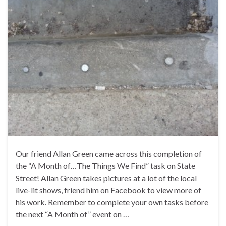
Our friend Allan Green came across this completion of
the “A Month of…The Things We Find” task on State
Street! Allan Green takes pictures at a lot of the local
live-lit shows, friend him on Facebook to view more of
his work. Remember to complete your own tasks before
the next “A Month of” event on …