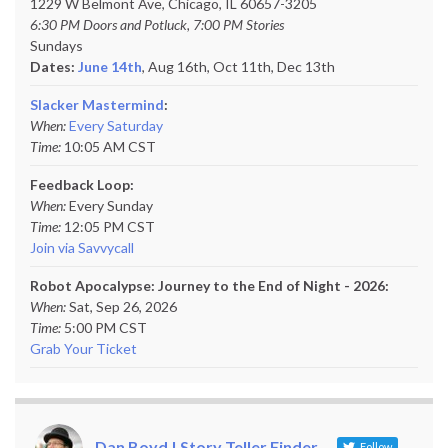
1229 W Belmont Ave, Chicago, IL 60657-3205
6:30 PM Doors and Potluck, 7:00 PM Stories
Sundays
Dates:
June 14th
, Aug 16th, Oct 11th,
Dec 13th
Slacker Mastermind
:
When:
Every Saturday
Time:
10:05 AM CST
Feedback Loop:
When:
Every Sunday
Time:
12:05 PM CST
Join via Savvycall
Robot Apocalypse: Journey to the End of Night - 2026:
When:
Sat, Sep 26, 2026
Time:
5:00 PM CST
Grab Your Ticket
Dan Boyd | Story Teller Finder
Follow