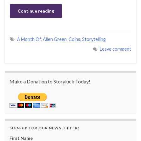
Continue reading
A Month Of
,
Allen Green
,
Coins
,
Storytelling
Leave comment
Make a Donation to Storyluck Today!
SIGN-UP FOR OUR NEWSLETTER!
First Name