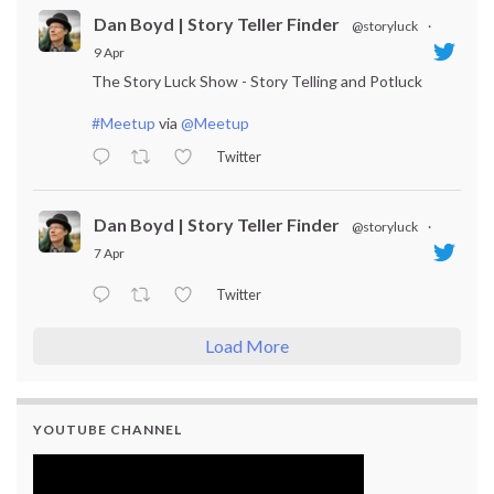
Dan Boyd | Story Teller Finder
@storyluck
·
9 Apr
The Story Luck Show - Story Telling and Potluck
#Meetup
via
@Meetup
Twitter
Dan Boyd | Story Teller Finder
@storyluck
·
7 Apr
Twitter
Load More
YOUTUBE CHANNEL