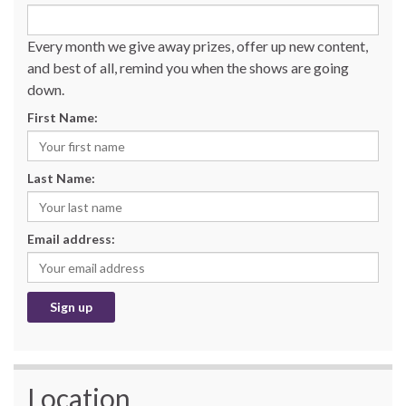
Every month we give away prizes, offer up new content,
and best of all, remind you when the shows are going
down.
First Name:
Last Name:
Email address:
Location