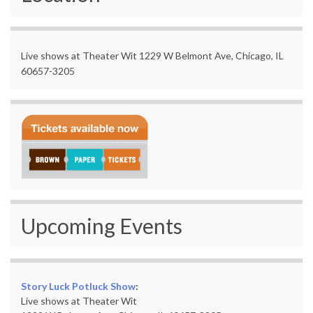
Live shows at Theater Wit 1229 W Belmont Ave, Chicago, IL
60657-3205
Upcoming Events
Story Luck Potluck Show
:
Live shows at Theater Wit