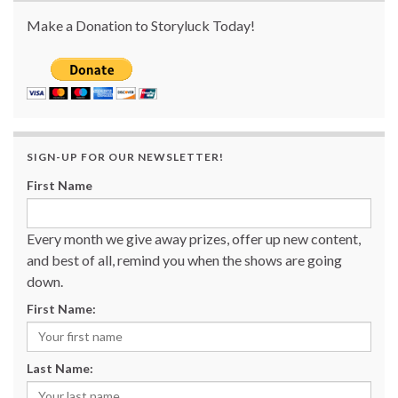
Make a Donation to Storyluck Today!
SIGN-UP FOR OUR NEWSLETTER!
First Name
Every month we give away prizes, offer up new content,
and best of all, remind you when the shows are going
down.
First Name:
Last Name: