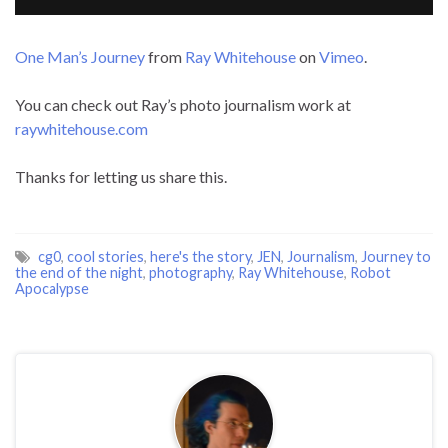
One Man’s Journey
from
Ray Whitehouse
on
Vimeo
.
You can check out Ray’s photo journalism work at
raywhitehouse.com
Thanks for letting us share this.
cg0
,
cool stories
,
here's the story
,
JEN
,
Journalism
,
Journey to
the end of the night
,
photography
,
Ray Whitehouse
,
Robot
Apocalypse