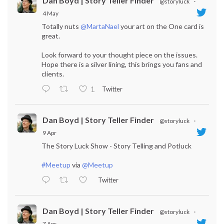
Dan Boyd | Story Teller Finder
@storyluck
·
4 May
Totally nuts
@MartaNael
your art on the One card is
great.
Look forward to your thought piece on the issues.
Hope there is a silver lining, this brings you fans and
clients.
Twitter
1
Dan Boyd | Story Teller Finder
@storyluck
·
9 Apr
The Story Luck Show - Story Telling and Potluck
#Meetup
via
@Meetup
Twitter
Dan Boyd | Story Teller Finder
@storyluck
·
7 Apr