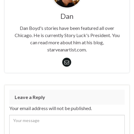
Dan
Dan Boyd's stories have been featured all over
Chicago. He is currently Story Luck's President. You
can read more about him at his blog,
starveanartist.com.
Leave a Reply
Your email address will not be published.