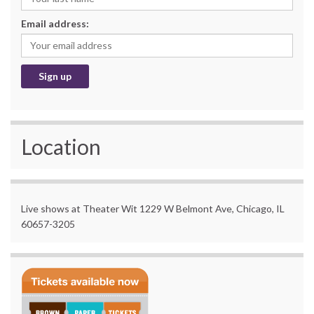
Email address:
Location
Live shows at Theater Wit 1229 W Belmont Ave, Chicago, IL
60657-3205