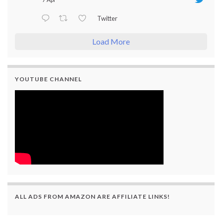
Twitter
Load More
YOUTUBE CHANNEL
ALL ADS FROM AMAZON ARE AFFILIATE LINKS!