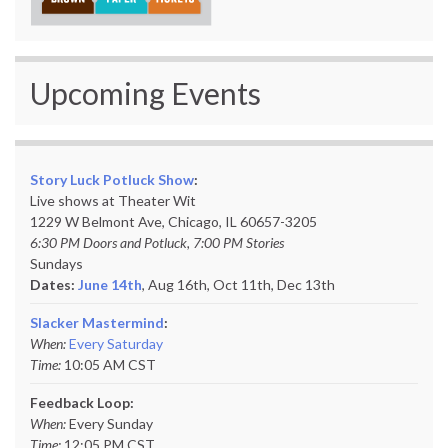
Upcoming Events
Story Luck Potluck Show
:
Live shows at Theater Wit
1229 W Belmont Ave, Chicago, IL 60657-3205
6:30 PM Doors and Potluck, 7:00 PM Stories
Sundays
Dates:
June 14th
, Aug 16th, Oct 11th,
Dec 13th
Slacker Mastermind
:
When:
Every Saturday
Time:
10:05 AM CST
Feedback Loop:
When:
Every Sunday
Time:
12:05 PM CST