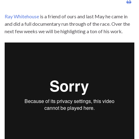
Ray Whitehouse
is a friend of ours and last May he came in
and did a full documentary run through of the race. Over the
next few weeks we will be highlighting a ton of his work.