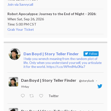
Join via Savvycall
Robot Apocalypse: Journey to the End of Night - 2026:
When:
Sat, Sep 26, 2026
Time:
5:00 PM CST
Grab Your Ticket
Dan Boyd | Story Teller Finder
Follow
I help you wrench meaning from the random plot of
life. Only when you understand yourself, you articulate
it for the world. https://t.co/W9mlMu0Na7
Dan Boyd | Story Teller Finder
@storyluck
·
9 May
Twitter