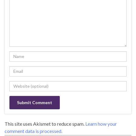
This site uses Akismet to reduce spam.
Learn how your
comment data is processed.