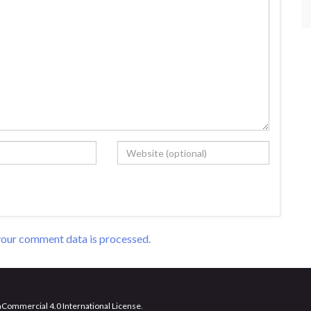
our comment data is processed.
Commercial 4.0 International License
.