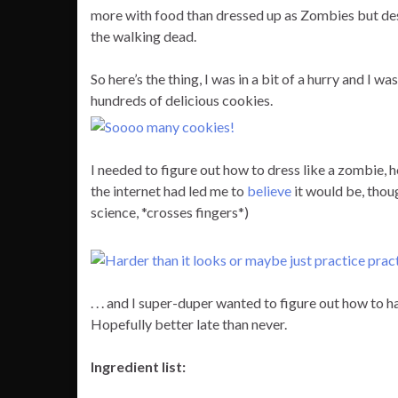
more with food than dressed up as Zombies but despi
the walking dead.
So here’s the thing, I was in a bit of a hurry and I 
hundreds of delicious cookies.
I needed to figure out how to dress like a zombie,
the internet had led me to
believe
it would be, thou
science, *crosses fingers*)
. . . and I super-duper wanted to figure out how to hav
Hopefully better late than never.
Ingredient list: