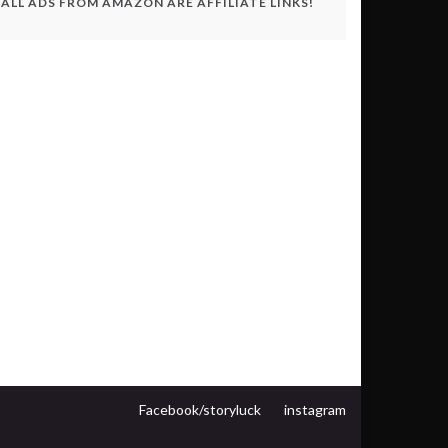
ALL ADS FROM AMAZON ARE AFFILIATE LINKS!
Facebook/storyluck
instagram