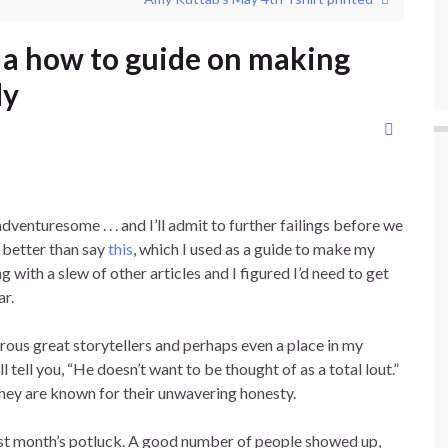
d a how to guide on making
dy
dventuresome . . . and I’ll admit to further failings before we
is better than say
this
, which I used as a guide to make my
 with a slew of other articles and I figured I’d need to get
ar.
erous great storytellers and perhaps even a place in my
l tell you, “He doesn’t want to be thought of as a total lout.”
they are known for their unwavering honesty.
last month’s potluck. A good number of people showed up,