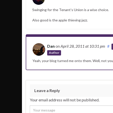
Swinging for the Tenant’s Union is a wise choice.
Also good is the apple thieving jazz.
Dan
on
April 28, 2011
at 10:31 pm
#
Author
Yeah, your blog turned me onto them. Well, not yo
Leave a Reply
Your email address will not be published.