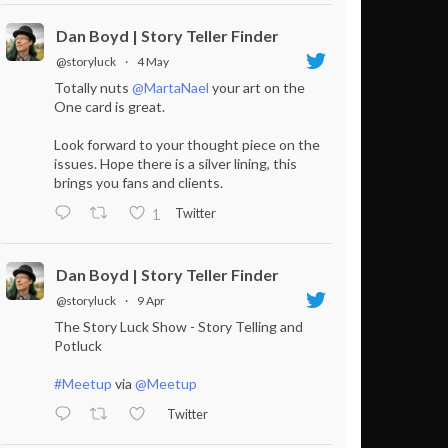
Dan Boyd | Story Teller Finder
@storyluck
·
4 May
Totally nuts
@MartaNael
your art on the
One card is great.
Look forward to your thought piece on the
issues. Hope there is a silver lining, this
brings you fans and clients.
Twitter
1
Dan Boyd | Story Teller Finder
@storyluck
·
9 Apr
The Story Luck Show - Story Telling and
Potluck
#Meetup
via
@Meetup
Twitter