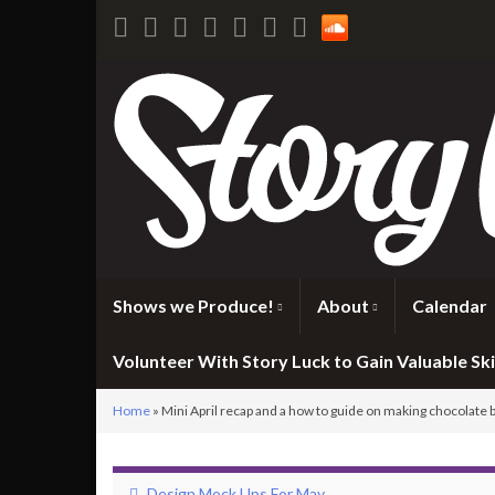
Shows we Produce!
About
Calendar
Volunteer With Story Luck to Gain Valuable Skil
Home
»
Mini April recap and a how to guide on making chocolate 
Design Mock Ups For May