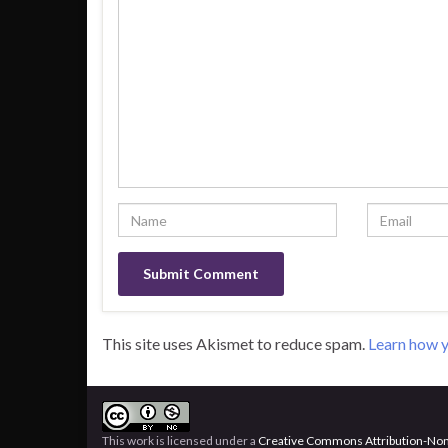
This site uses Akismet to reduce spam.
Learn how y
This work is licensed under a
Creative Commons Attribution-Non