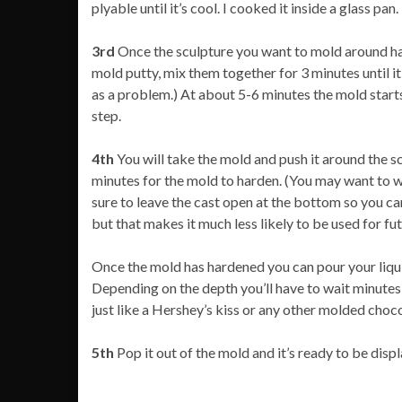
plyable until it’s cool. I cooked it inside a glass pan.
3rd
Once the sculpture you want to mold around has
mold putty, mix them together for 3 minutes until i
as a problem.) At about 5-6 minutes the mold starts
step.
4th
You will take the mold and push it around the sc
minutes for the mold to harden. (You may want to wai
sure to leave the cast open at the bottom so you can 
but that makes it much less likely to be used for fu
Once the mold has hardened you can pour your liquid 
Depending on the depth you’ll have to wait minutes-t
just like a Hershey’s kiss or any other molded choco
5th
Pop it out of the mold and it’s ready to be disp