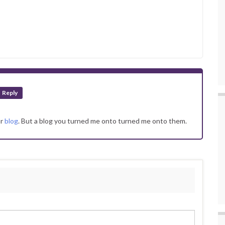
Reply
ur
blog
. But a blog you turned me onto turned me onto them.