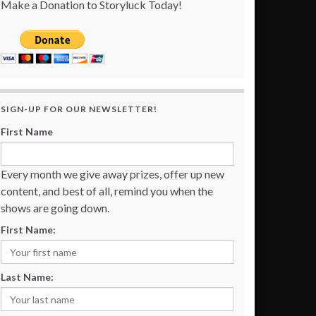
Make a Donation to Storyluck Today!
SIGN-UP FOR OUR NEWSLETTER!
First Name
Every month we give away prizes, offer up new
content, and best of all, remind you when the
shows are going down.
First Name:
Last Name: