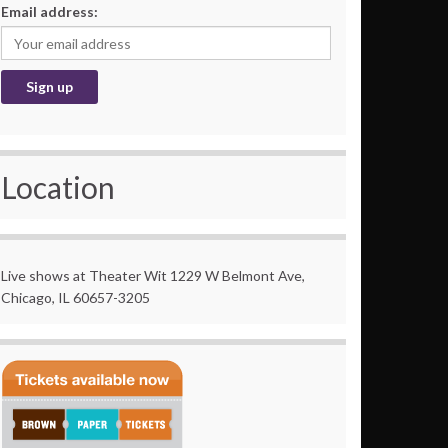
Email address:
Location
Live shows at Theater Wit 1229 W Belmont Ave,
Chicago, IL 60657-3205