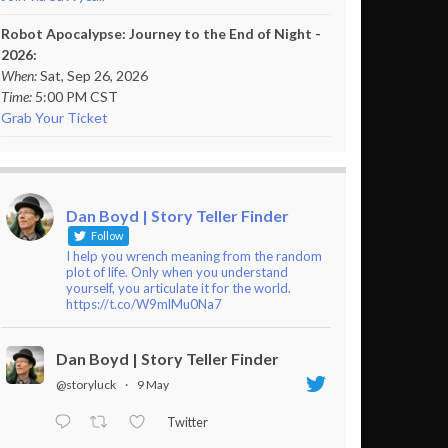
Robot Apocalypse: Journey to the End of Night -
2026:
When:
Sat, Sep 26, 2026
Time:
5:00 PM CST
Grab Your Ticket
Dan Boyd | Story Teller Finder
Follow
I help you wrench meaning from the random
plot of life. Only when you understand
yourself, you articulate it for the world.
https://t.co/W9mlMu0Na7
Dan Boyd | Story Teller Finder
@storyluck
·
9 May
Twitter