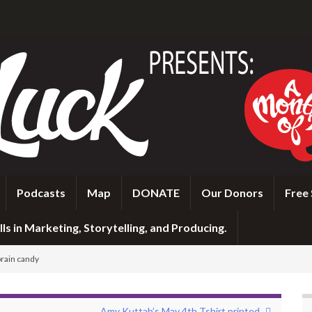
Podcasts
Map
DONATE
Our Donors
Free 
ls in Marketing, Storytelling, and Producing.
brain candy
Amy Kuttab’s May 4th Tshirt printed