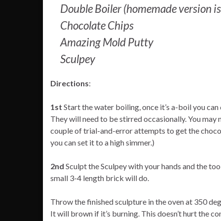
Double Boiler (homemade version is a 
Chocolate Chips
Amazing Mold Putty
Sculpey
Directions
:
1st
Start the water boiling, once it’s a-boil you can
They will need to be stirred occasionally. You may n
couple of trial-and-error attempts to get the chocola
you can set it to a high simmer.)
2nd
Sculpt the Sculpey with your hands and the tools 
small 3-4 length brick will do.
Throw the finished sculpture in the oven at 350 de
It will brown if it’s burning. This doesn’t hurt the con