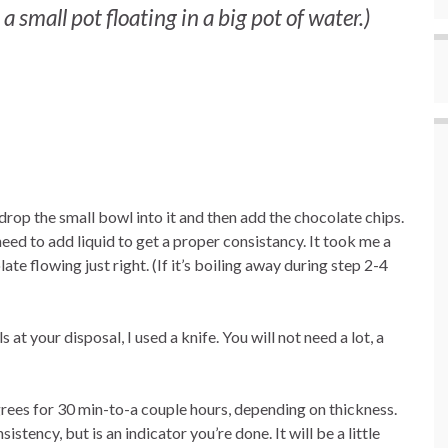
small pot floating in a big pot of water.)
 drop the small bowl into it and then add the chocolate chips.
eed to add liquid to get a proper consistancy. It took me a
te flowing just right. (If it’s boiling away during step 2-4
at your disposal, I used a knife. You will not need a lot, a
grees for 30 min-to-a couple hours, depending on thickness.
sistency, but is an indicator you’re done. It will be a little