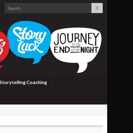
Search for:
Storytelling Coaching