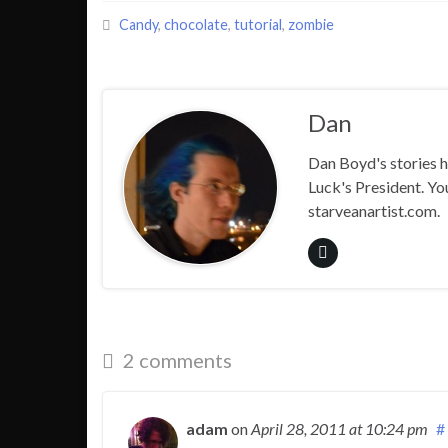
Candy
,
chocolate
,
tutorial
,
zombie
Dan
Dan Boyd's stories h
Luck's President. Yo
starveanartist.com.
2 comments
adam
on
April 28, 2011
at 10:24 pm
#