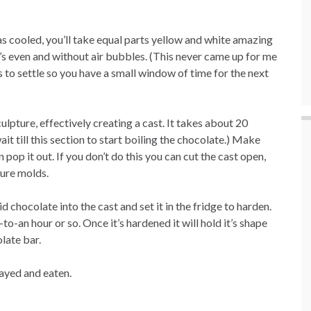
 cooled, you’ll take equal parts yellow and white amazing
t’s even and without air bubbles. (This never came up for me
 to settle so you have a small window of time for the next
ulpture, effectively creating a cast. It takes about 20
t till this section to start boiling the chocolate.) Make
pop it out. If you don’t do this you can cut the cast open,
ture molds.
chocolate into the cast and set it in the fridge to harden.
o-an hour or so. Once it’s hardened it will hold it’s shape
late bar.
layed and eaten.