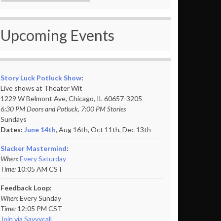
Upcoming Events
Story Luck Potluck Show
:
Live shows at Theater Wit
1229 W Belmont Ave, Chicago, IL 60657-3205
6:30 PM Doors and Potluck, 7:00 PM Stories
Sundays
Dates:
June 14th
, Aug 16th, Oct 11th,
Dec 13th
Slacker Mastermind
:
When:
Every Saturday
Time:
10:05 AM CST
Feedback Loop:
When:
Every Sunday
Time:
12:05 PM CST
Join via Savvycall