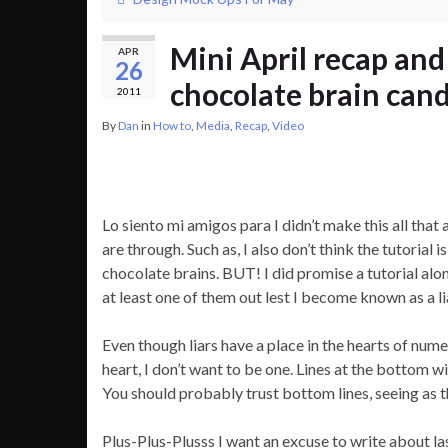
Mini April recap an
APR
26
chocolate brain can
2011
By
Dan
in
How to
,
Media
,
Recap
,
Video
Lo siento mi amigos para I didn’t make this all that a
are through. Such as, I also don’t think the tutorial 
chocolate brains. BUT! I did promise a tutorial along
at least one of them out lest I become known as a li
Even though liars have a place in the hearts of num
heart, I don’t want to be one. Lines at the bottom wil
You should probably trust bottom lines, seeing as 
Plus-Plus-Plusss I want an excuse to write about 