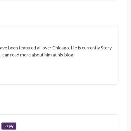
ave been featured all over Chicago. He is currently Story
u can read more about him at his blog,
Reply