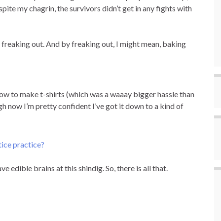
te my chagrin, the survivors didn’t get in any fights with
was freaking out. And by freaking out, I might mean, baking
 how to make t-shirts (which was a waaay bigger hassle than
gh now I’m pretty confident I’ve got it down to a kind of
e edible brains at this shindig. So, there is all that.