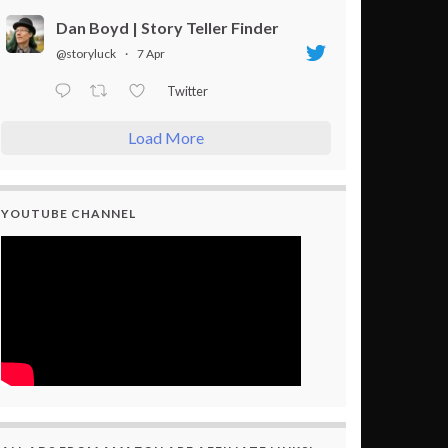
Dan Boyd | Story Teller Finder
@storyluck
·
7 Apr
Twitter
Load More
YOUTUBE CHANNEL