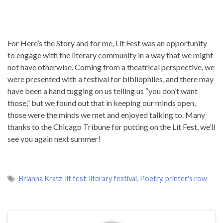
For Here’s the Story and for me, Lit Fest was an opportunity
to engage with the literary community in a way that we might
not have otherwise. Coming from a theatrical perspective, we
were presented with a festival for bibliophiles, and there may
have been a hand tugging on us telling us “you don’t want
those,” but we found out that in keeping our minds open,
those were the minds we met and enjoyed talking to. Many
thanks to the Chicago Tribune for putting on the Lit Fest, we’ll
see you again next summer!
Brianna Kratz
,
lit fest
,
literary festival
,
Poetry
,
printer's row