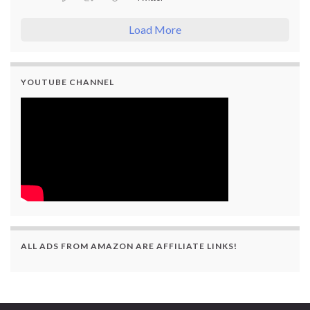
Load More
YOUTUBE CHANNEL
ALL ADS FROM AMAZON ARE AFFILIATE LINKS!