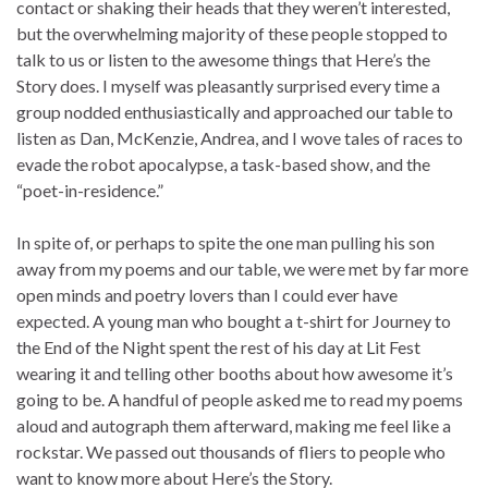
contact or shaking their heads that they weren’t interested,
but the overwhelming majority of these people stopped to
talk to us or listen to the awesome things that Here’s the
Story does. I myself was pleasantly surprised every time a
group nodded enthusiastically and approached our table to
listen as Dan, McKenzie, Andrea, and I wove tales of races to
evade the robot apocalypse, a task-based show, and the
“poet-in-residence.”
In spite of, or perhaps to spite the one man pulling his son
away from my poems and our table, we were met by far more
open minds and poetry lovers than I could ever have
expected. A young man who bought a t-shirt for Journey to
the End of the Night spent the rest of his day at Lit Fest
wearing it and telling other booths about how awesome it’s
going to be. A handful of people asked me to read my poems
aloud and autograph them afterward, making me feel like a
rockstar. We passed out thousands of fliers to people who
want to know more about Here’s the Story.