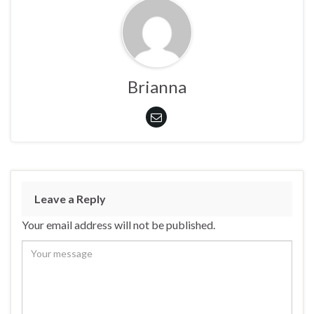
Brianna
Leave a Reply
Your email address will not be published.