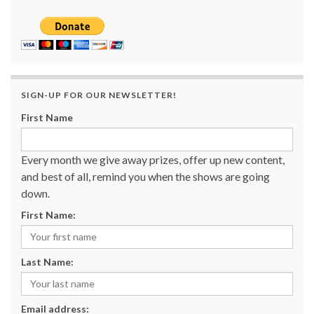
SIGN-UP FOR OUR NEWSLETTER!
First Name
Every month we give away prizes, offer up new content,
and best of all, remind you when the shows are going
down.
First Name:
Last Name:
Email address: