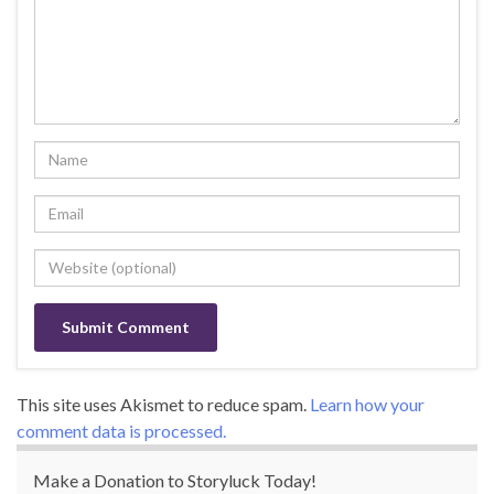
This site uses Akismet to reduce spam.
Learn how your
comment data is processed.
Make a Donation to Storyluck Today!