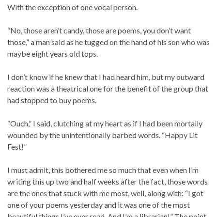
With the exception of one vocal person.
“No, those aren’t candy, those are poems, you don’t want
those,” a man said as he tugged on the hand of his son who was
maybe eight years old tops.
I don’t know if he knew that I had heard him, but my outward
reaction was a theatrical one for the benefit of the group that
had stopped to buy poems.
“Ouch,” I said, clutching at my heart as if I had been mortally
wounded by the unintentionally barbed words. “Happy Lit
Fest!”
I must admit, this bothered me so much that even when I’m
writing this up two and half weeks after the fact, those words
are the ones that stuck with me most, well, along with: “I got
one of your poems yesterday and it was one of the most
beautiful things I’ve ever read. And I’m a librarian!” The point