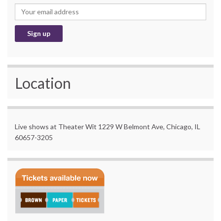
Location
Live shows at Theater Wit 1229 W Belmont Ave, Chicago, IL
60657-3205