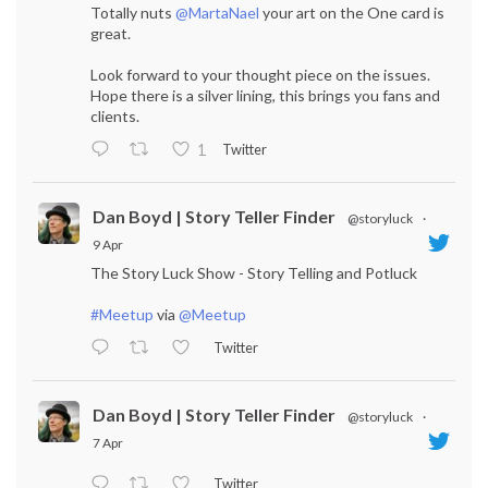
Totally nuts
@MartaNael
your art on the One card is
great.
Look forward to your thought piece on the issues.
Hope there is a silver lining, this brings you fans and
clients.
Twitter
1
Dan Boyd | Story Teller Finder
@storyluck
·
9 Apr
The Story Luck Show - Story Telling and Potluck
#Meetup
via
@Meetup
Twitter
Dan Boyd | Story Teller Finder
@storyluck
·
7 Apr
Twitter