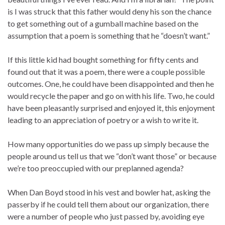
is I was struck that this father would deny his son the chance
to get something out of a gumball machine based on the
assumption that a poem is something that he “doesn’t want.”
If this little kid had bought something for fifty cents and
found out that it was a poem, there were a couple possible
outcomes. One, he could have been disappointed and then he
would recycle the paper and go on with his life. Two, he could
have been pleasantly surprised and enjoyed it, this enjoyment
leading to an appreciation of poetry or a wish to write it.
How many opportunities do we pass up simply because the
people around us tell us that we “don’t want those” or because
we’re too preoccupied with our preplanned agenda?
When Dan Boyd stood in his vest and bowler hat, asking the
passerby if he could tell them about our organization, there
were a number of people who just passed by, avoiding eye