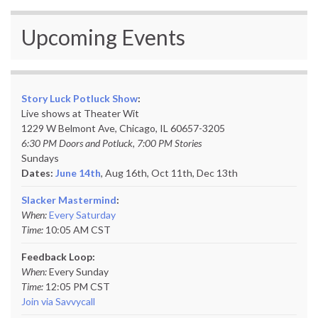
Upcoming Events
Story Luck Potluck Show
:
Live shows at Theater Wit
1229 W Belmont Ave, Chicago, IL 60657-3205
6:30 PM Doors and Potluck, 7:00 PM Stories
Sundays
Dates:
June 14th
, Aug 16th, Oct 11th,
Dec 13th
Slacker Mastermind
:
When:
Every Saturday
Time:
10:05 AM CST
Feedback Loop:
When:
Every Sunday
Time:
12:05 PM CST
Join via Savvycall