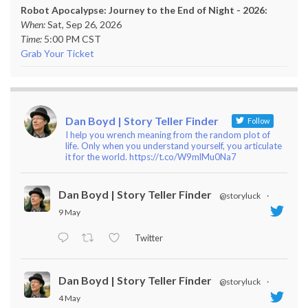
Robot Apocalypse: Journey to the End of Night - 2026:
When:
Sat, Sep 26, 2026
Time:
5:00 PM CST
Grab Your Ticket
Dan Boyd | Story Teller Finder
Follow
I help you wrench meaning from the random plot of
life. Only when you understand yourself, you articulate
it for the world. https://t.co/W9mlMu0Na7
Dan Boyd | Story Teller Finder
@storyluck
·
9 May
Twitter
Dan Boyd | Story Teller Finder
@storyluck
·
4 May