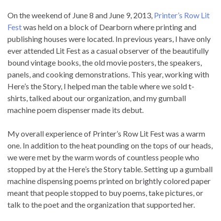
On the weekend of June 8 and June 9, 2013,
Printer’s Row Lit
Fest
was held on a block of Dearborn where printing and
publishing houses were located. In previous years, I have only
ever attended Lit Fest as a casual observer of the beautifully
bound vintage books, the old movie posters, the speakers,
panels, and cooking demonstrations. This year, working with
Here’s the Story, I helped man the table where we sold t-
shirts, talked about our organization, and my gumball
machine poem dispenser made its debut.
My overall experience of Printer’s Row Lit Fest was a warm
one. In addition to the heat pounding on the tops of our heads,
we were met by the warm words of countless people who
stopped by at the Here’s the Story table. Setting up a gumball
machine dispensing poems printed on brightly colored paper
meant that people stopped to buy poems, take pictures, or
talk to the poet and the organization that supported her.