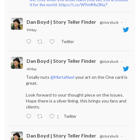
it for the world. https://t.co/W9mlMu0Na7
Dan Boyd | Story Teller Finder
@storyluck
·
9 May
Twitter
Dan Boyd | Story Teller Finder
@storyluck
·
4 May
Totally nuts
@MartaNael
your art on the One card is
great.
Look forward to your thought piece on the issues.
Hope there is a silver lining, this brings you fans and
clients.
Twitter
1
Dan Boyd | Story Teller Finder
@storyluck
·