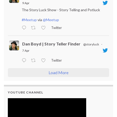
9 Apr
The Story Luck Show - Story Telling and Potluck
#Meetup
via
@Meetup
Twitter
Dan Boyd | Story Teller Finder
@storyluck
·
7 Apr
Twitter
Load More
YOUTUBE CHANNEL