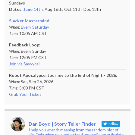
Sundays
Dates:
June 14th
, Aug 16th, Oct 11th,
Dec 13th
Slacker Mastermind
:
When:
Every Saturday
Time:
10:05 AM CST
Feedback Loop:
When:
Every Sunday
Time:
12:05 PM CST
Join via Savvycall
Robot Apocalypse: Journey to the End of Night - 2026:
When:
Sat, Sep 26, 2026
Time:
5:00 PM CST
Grab Your Ticket
Dan Boyd | Story Teller Finder
Follow
I help you wrench meaning from the random plot of
life. Only when you understand yourself, you articulate