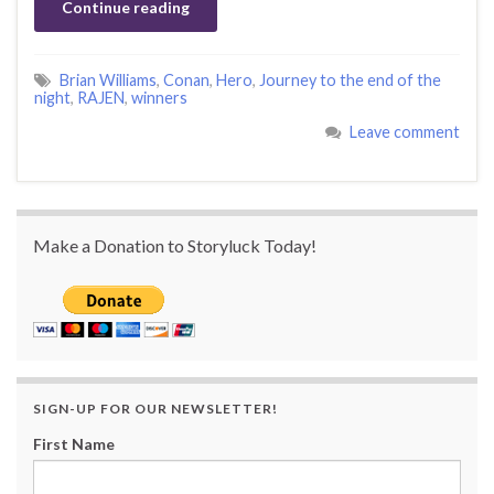
Continue reading
Brian Williams
,
Conan
,
Hero
,
Journey to the end of the
night
,
RAJEN
,
winners
Leave comment
Make a Donation to Storyluck Today!
SIGN-UP FOR OUR NEWSLETTER!
First Name