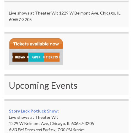
Live shows at Theater Wit 1229 W Belmont Ave, Chicago, IL
60657-3205
Upcoming Events
Story Luck Potluck Show
:
Live shows at Theater Wit
1229 W Belmont Ave, Chicago, IL 60657-3205
6:30 PM Doors and Potluck, 7:00 PM Stories