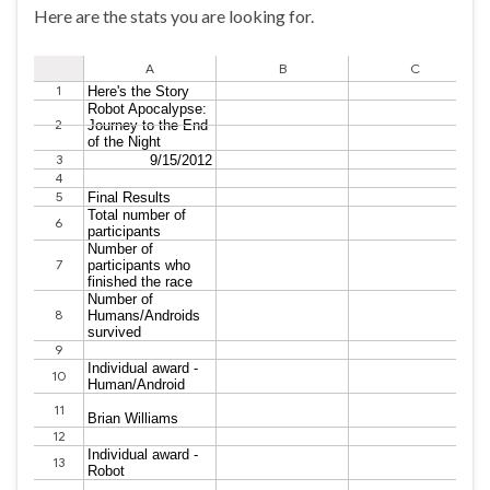
Here are the stats you are looking for.