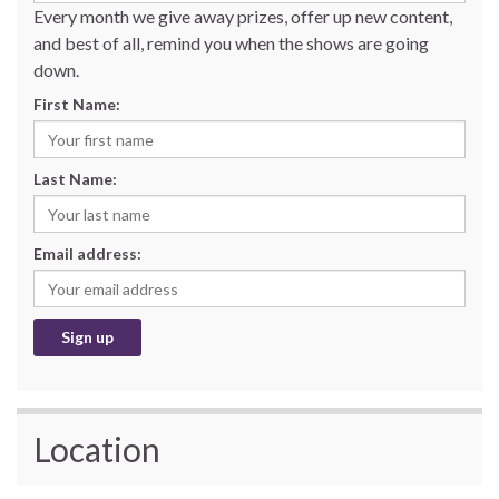
Every month we give away prizes, offer up new content,
and best of all, remind you when the shows are going
down.
First Name:
Last Name:
Email address:
Location