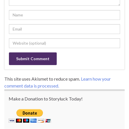
This site uses Akismet to reduce spam.
Learn how your
comment data is processed.
Make a Donation to Storyluck Today!