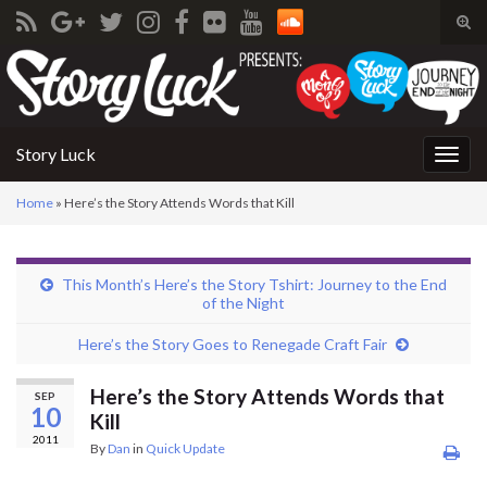
Tog
sear
Search for:
for
Story Luck
Togg
navig
Home
»
Here’s the Story Attends Words that Kill
This Month’s Here’s the Story Tshirt: Journey to the End
of the Night
Here’s the Story Goes to Renegade Craft Fair
Here’s the Story Attends Words that
SEP
10
Kill
2011
By
Dan
in
Quick Update