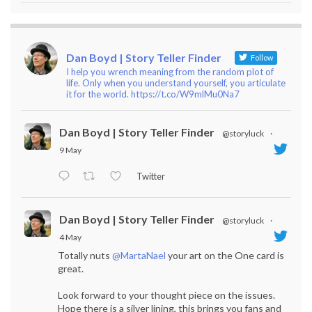
Dan Boyd | Story Teller Finder
Follow
I help you wrench meaning from the random plot of
life. Only when you understand yourself, you articulate
it for the world. https://t.co/W9mlMu0Na7
Dan Boyd | Story Teller Finder
@storyluck
·
9 May
Twitter
Dan Boyd | Story Teller Finder
@storyluck
·
4 May
Totally nuts
@MartaNael
your art on the One card is
great.
Look forward to your thought piece on the issues.
Hope there is a silver lining, this brings you fans and