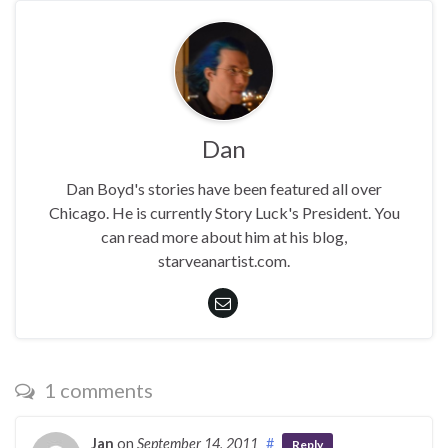
Dan
Dan Boyd's stories have been featured all over
Chicago. He is currently Story Luck's President. You
can read more about him at his blog,
starveanartist.com.
1 comments
Jan
on
September 14, 2011
#
Reply