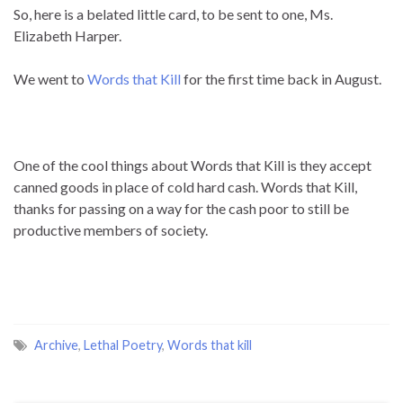
So, here is a belated little card, to be sent to one, Ms.
Elizabeth Harper.
We went to
Words that Kill
for the first time back in August.
One of the cool things about Words that Kill is they accept
canned goods in place of cold hard cash. Words that Kill,
thanks for passing on a way for the cash poor to still be
productive members of society.
Archive
,
Lethal Poetry
,
Words that kill