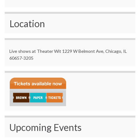
Location
Live shows at Theater Wit 1229 W Belmont Ave, Chicago, IL
60657-3205
Upcoming Events