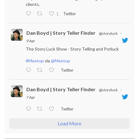
clients.
Twitter
1
Dan Boyd | Story Teller Finder
@storyluck
·
9 Apr
The Story Luck Show - Story Telling and Potluck
#Meetup
via
@Meetup
Twitter
Dan Boyd | Story Teller Finder
@storyluck
·
7 Apr
Twitter
Load More