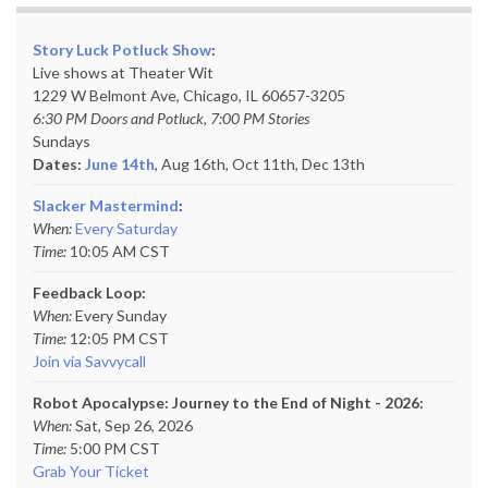
Story Luck Potluck Show
:
Live shows at Theater Wit
1229 W Belmont Ave, Chicago, IL 60657-3205
6:30 PM Doors and Potluck, 7:00 PM Stories
Sundays
Dates:
June 14th
, Aug 16th, Oct 11th,
Dec 13th
Slacker Mastermind
:
When:
Every Saturday
Time:
10:05 AM CST
Feedback Loop:
When:
Every Sunday
Time:
12:05 PM CST
Join via Savvycall
Robot Apocalypse: Journey to the End of Night - 2026:
When:
Sat, Sep 26, 2026
Time:
5:00 PM CST
Grab Your Ticket