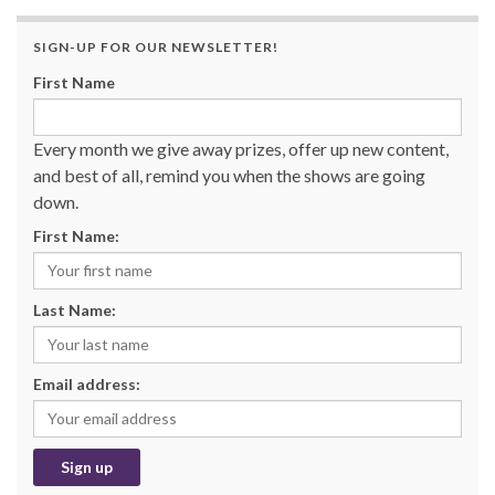
SIGN-UP FOR OUR NEWSLETTER!
First Name
Every month we give away prizes, offer up new content,
and best of all, remind you when the shows are going
down.
First Name:
Last Name:
Email address: