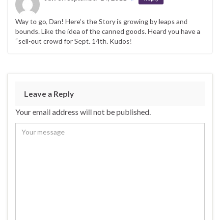
Way to go, Dan! Here’s the Story is growing by leaps and
bounds. Like the idea of the canned goods. Heard you have a
“sell-out crowd for Sept. 14th. Kudos!
Leave a Reply
Your email address will not be published.