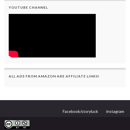
YOUTUBE CHANNEL
ALL ADS FROM AMAZON ARE AFFILIATE LINKS!
Facebook/storyluck
instagram