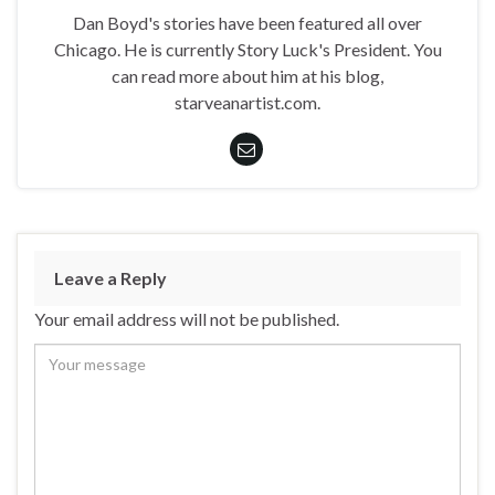
Dan Boyd's stories have been featured all over
Chicago. He is currently Story Luck's President. You
can read more about him at his blog,
starveanartist.com.
Leave a Reply
Your email address will not be published.