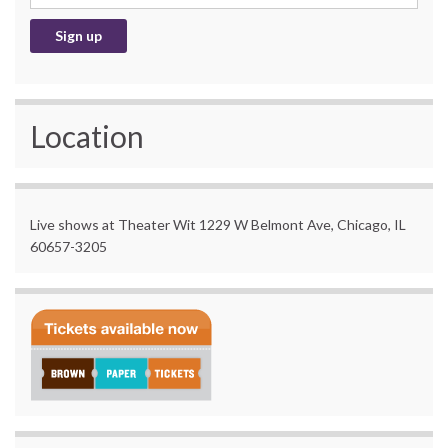
Location
Live shows at Theater Wit 1229 W Belmont Ave, Chicago, IL
60657-3205