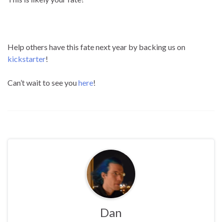
Help others have this fate next year by backing us on
kickstarter
!
Can’t wait to see you
here
!
Dan