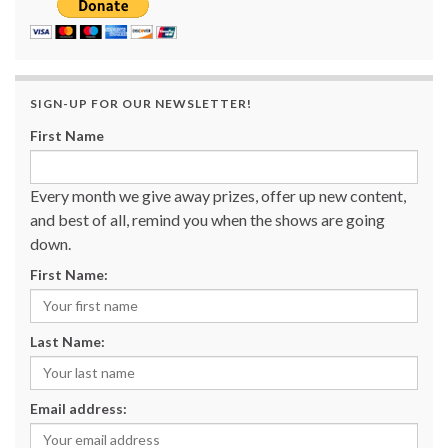
SIGN-UP FOR OUR NEWSLETTER!
First Name
Every month we give away prizes, offer up new content,
and best of all, remind you when the shows are going
down.
First Name:
Last Name:
Email address: