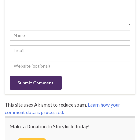
This site uses Akismet to reduce spam.
Learn how your
comment data is processed.
Make a Donation to Storyluck Today!