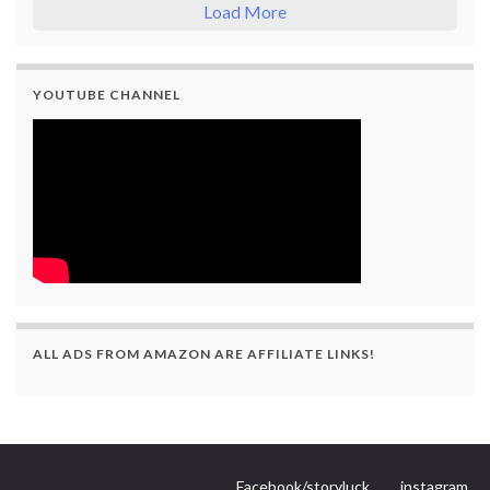
Load More
YOUTUBE CHANNEL
ALL ADS FROM AMAZON ARE AFFILIATE LINKS!
Facebook/storyluck
instagram