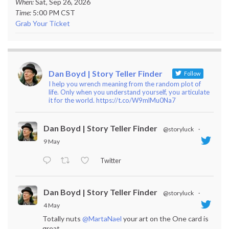
When:
Sat, Sep 26, 2026
Time:
5:00 PM CST
Grab Your Ticket
Dan Boyd | Story Teller Finder
Follow
I help you wrench meaning from the random plot of
life. Only when you understand yourself, you articulate
it for the world. https://t.co/W9mlMu0Na7
Dan Boyd | Story Teller Finder
@storyluck
·
9 May
Twitter
Dan Boyd | Story Teller Finder
@storyluck
·
4 May
Totally nuts
@MartaNael
your art on the One card is
great.