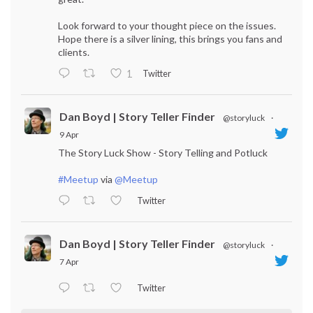
Look forward to your thought piece on the issues.
Hope there is a silver lining, this brings you fans and
clients.
Twitter
1
Dan Boyd | Story Teller Finder
@storyluck
·
9 Apr
The Story Luck Show - Story Telling and Potluck
#Meetup
via
@Meetup
Twitter
Dan Boyd | Story Teller Finder
@storyluck
·
7 Apr
Twitter