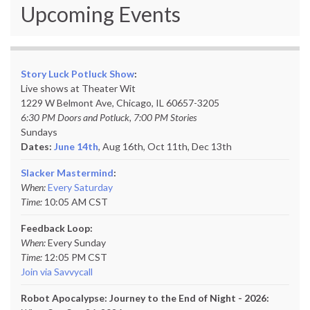
Upcoming Events
Story Luck Potluck Show
:
Live shows at Theater Wit
1229 W Belmont Ave, Chicago, IL 60657-3205
6:30 PM Doors and Potluck, 7:00 PM Stories
Sundays
Dates:
June 14th
, Aug 16th, Oct 11th,
Dec 13th
Slacker Mastermind
:
When:
Every Saturday
Time:
10:05 AM CST
Feedback Loop:
When:
Every Sunday
Time:
12:05 PM CST
Join via Savvycall
Robot Apocalypse: Journey to the End of Night - 2026: