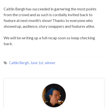
Caitlin Bergh has succeeded in garnering the most points
from the crowd and as such is cordially invited back to
feature at next month’s show! Thanks to everyone who
showed up, audience, story swappers and features alike.
We will be writing up a full recap soon so keep checking
back.
Caitlin Bergh
,
June 1st
,
winner