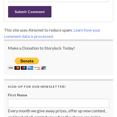
This site uses Akismet to reduce spam.
Learn how your
comment data is processed.
Make a Donation to Storyluck Today!
SIGN-UP FOR OUR NEWSLETTER!
First Name
Every month we give away prizes, offer up new content,
and best of all, remind you when the shows are going