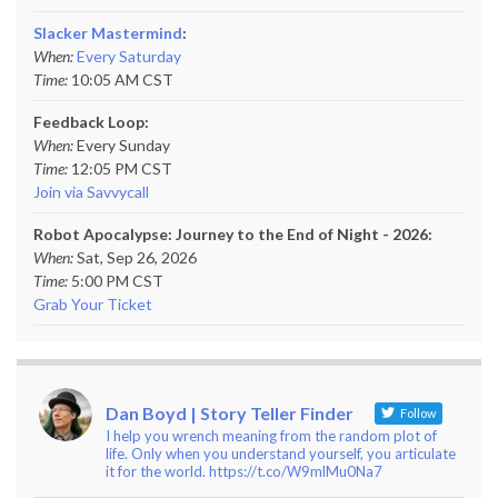
Slacker Mastermind
:
When:
Every Saturday
Time:
10:05 AM CST
Feedback Loop:
When:
Every Sunday
Time:
12:05 PM CST
Join via Savvycall
Robot Apocalypse: Journey to the End of Night - 2026:
When:
Sat, Sep 26, 2026
Time:
5:00 PM CST
Grab Your Ticket
Dan Boyd | Story Teller Finder
Follow
I help you wrench meaning from the random plot of
life. Only when you understand yourself, you articulate
it for the world. https://t.co/W9mlMu0Na7