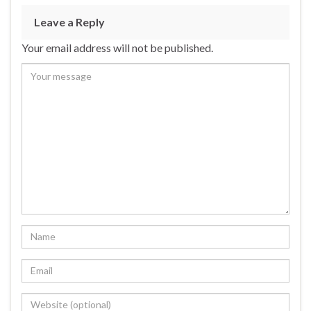
Leave a Reply
Your email address will not be published.