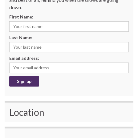
down.
First Name:
Last Name:
Email address:
Location