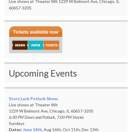
Live shows at Theater Wit 1229 W Belmont Ave, Chicago, IL
60657-3205
Upcoming Events
Story Luck Potluck Show
:
Live shows at Theater Wit
1229 W Belmont Ave, Chicago, IL 60657-3205
6:30 PM Doors and Potluck, 7:00 PM Stories
Sundays
Dates:
June 14th
, Aug 16th, Oct 11th,
Dec 13th