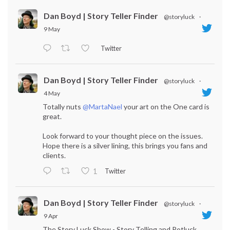
Dan Boyd | Story Teller Finder
@storyluck
·
9 May
Twitter
Dan Boyd | Story Teller Finder
@storyluck
·
4 May
Totally nuts
@MartaNael
your art on the One card is
great.
Look forward to your thought piece on the issues.
Hope there is a silver lining, this brings you fans and
clients.
Twitter
1
Dan Boyd | Story Teller Finder
@storyluck
·
9 Apr
The Story Luck Show - Story Telling and Potluck