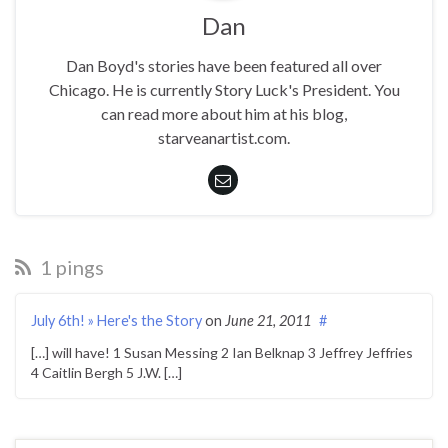
Dan
Dan Boyd's stories have been featured all over
Chicago. He is currently Story Luck's President. You
can read more about him at his blog,
starveanartist.com.
1 pings
July 6th! » Here's the Story
on
June 21, 2011
#
[…] will have! 1 Susan Messing 2 Ian Belknap 3 Jeffrey Jeffries
4 Caitlin Bergh 5 J.W. […]