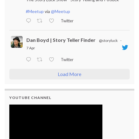
#Meetup
via
@Meetup
Twitter
Dan Boyd | Story Teller Finder
@storyluck
·
7 Apr
Twitter
Load More
YOUTUBE CHANNEL